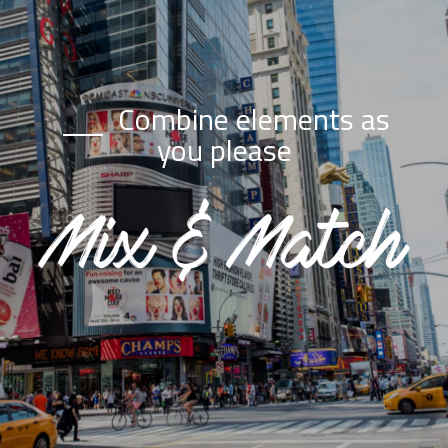
Combine elements as
you please