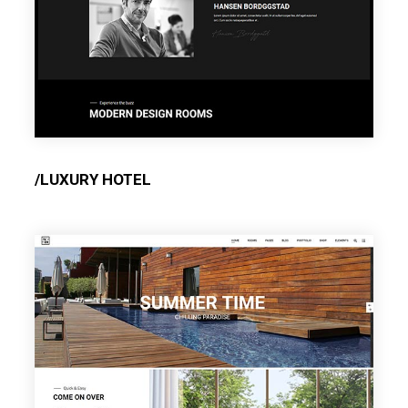
/LUXURY HOTEL