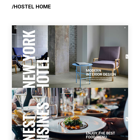
/HOSTEL HOME