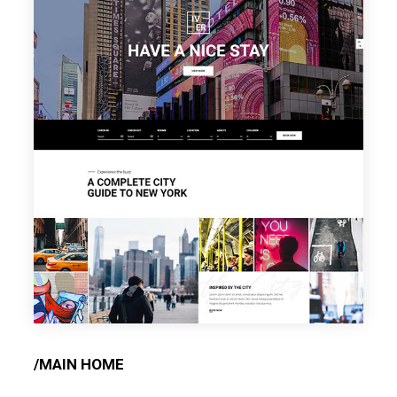
/MAIN HOME