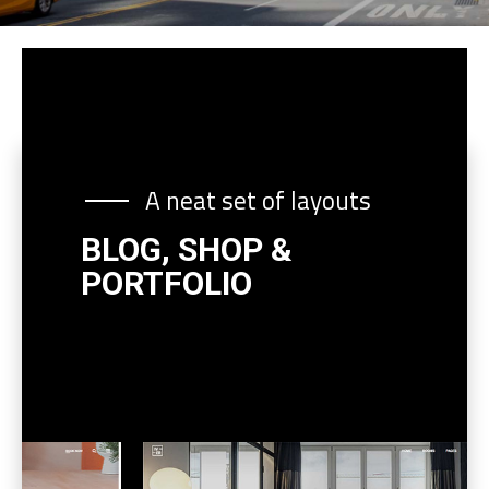
A neat set of layouts
BLOG, SHOP &
PORTFOLIO