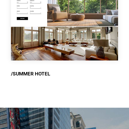
/SUMMER HOTEL