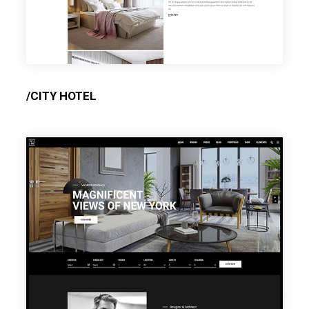
/CITY HOTEL