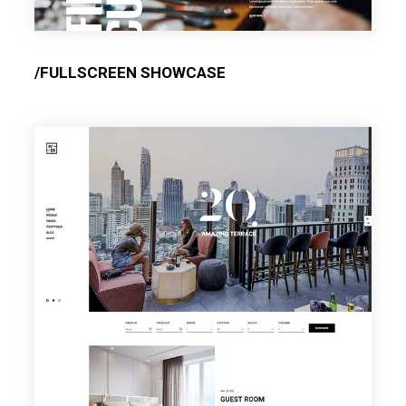
/FULLSCREEN SHOWCASE