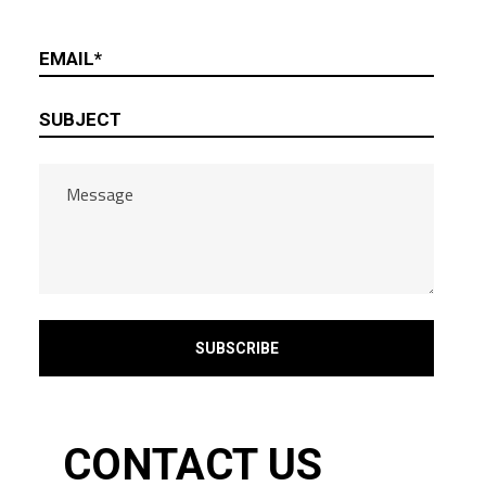
CONTACT US