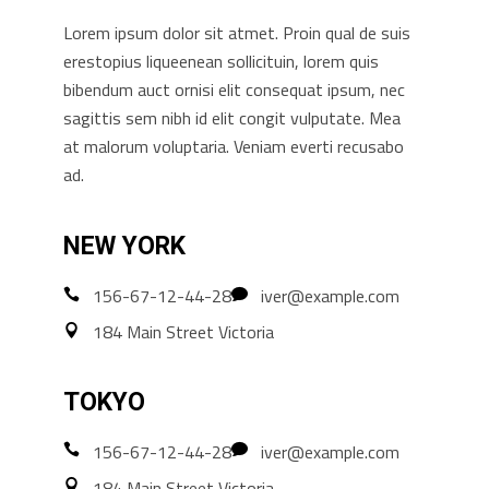
Lorem ipsum dolor sit atmet. Proin qual de suis
erestopius liqueenean sollicituin, lorem quis
bibendum auct ornisi elit consequat ipsum, nec
sagittis sem nibh id elit congit vulputate. Mea
at malorum voluptaria. Veniam everti recusabo
ad.
NEW YORK
156-67-12-44-28
iver@example.com
184 Main Street Victoria
TOKYO
156-67-12-44-28
iver@example.com
184 Main Street Victoria