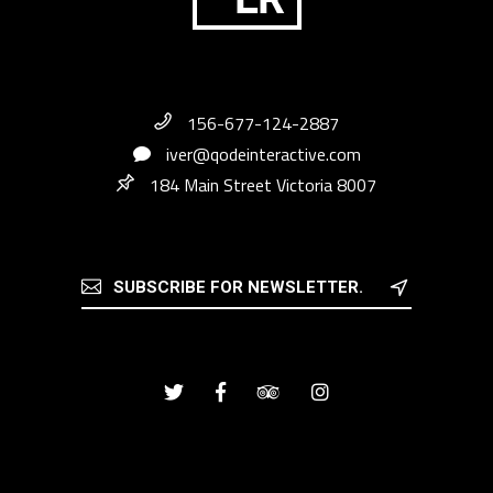
156-677-124-2887
iver@qodeinteractive.com
184 Main Street Victoria 8007