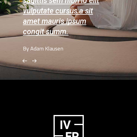
 elit
sagittis sem nibh id elit
sagittis 
sit
vulputate cursus a sit
vulputat
m
amet mauris ipsum
amet ma
congit summ.
congit 
By Adam Klausen
By Amelia L