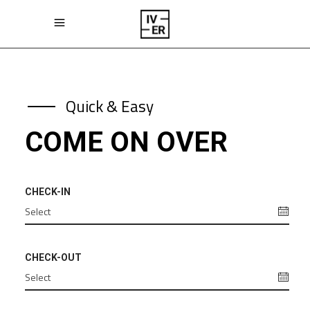
Quick & Easy
COME ON OVER
CHECK-IN
CHECK-OUT