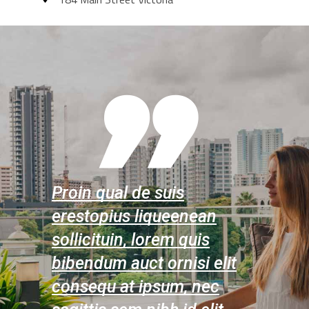
Proin qual de suis
Proin qu
ean
erestopius liqueenean
erestopi
uis
sollicituin, lorem quis
sollicitu
i elit
bibendum auct ornisi elit
bibendum
 nec
consequ at ipsum, nec
consequ 