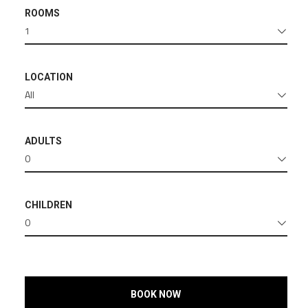
ROOMS
1
LOCATION
All
ADULTS
0
CHILDREN
0
BOOK NOW