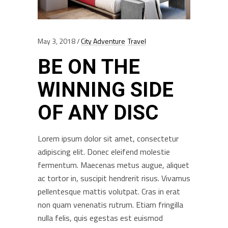
May 3, 2018
City Adventure
Travel
BE ON THE
WINNING SIDE
OF ANY DISC
Lorem ipsum dolor sit amet, consectetur
adipiscing elit. Donec eleifend molestie
fermentum. Maecenas metus augue, aliquet
ac tortor in, suscipit hendrerit risus. Vivamus
pellentesque mattis volutpat. Cras in erat
non quam venenatis rutrum. Etiam fringilla
nulla felis, quis egestas est euismod