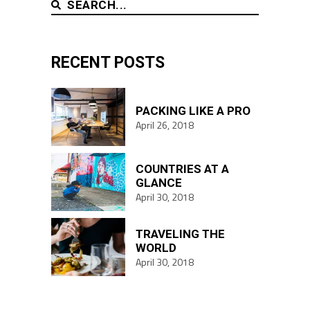
SEARCH
RECENT POSTS
PACKING LIKE A PRO
April 26, 2018
COUNTRIES AT A
GLANCE
April 30, 2018
TRAVELING THE
WORLD
April 30, 2018