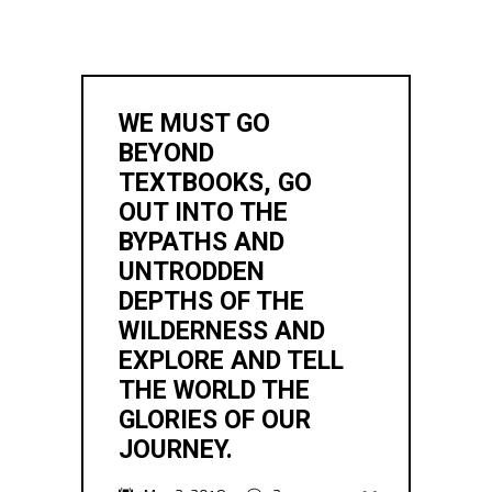
WE MUST GO
BEYOND
TEXTBOOKS, GO
OUT INTO THE
BYPATHS AND
UNTRODDEN
DEPTHS OF THE
WILDERNESS AND
EXPLORE AND TELL
THE WORLD THE
GLORIES OF OUR
JOURNEY.