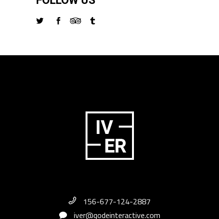
FOLLOW US
156-677-124-2887
iver@qodeinteractive.com