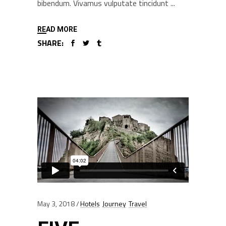
bibendum. Vivamus vulputate tincidunt
READ MORE
SHARE:
May 3, 2018
Hotels
Journey
Travel