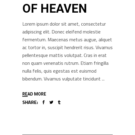
OF HEAVEN
Lorem ipsum dolor sit amet, consectetur
adipiscing elit. Donec eleifend molestie
fermentum. Maecenas metus augue, aliquet
ac tortor in, suscipit hendrerit risus. Vivamus
pellentesque mattis volutpat. Cras in erat
non quam venenatis rutrum. Etiam fringilla
nulla felis, quis egestas est euismod
bibendum. Vivamus vulputate tincidunt
READ MORE
SHARE: