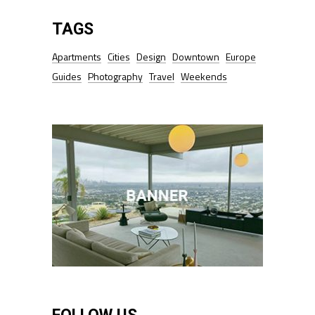
TAGS
Apartments
Cities
Design
Downtown
Europe
Guides
Photography
Travel
Weekends