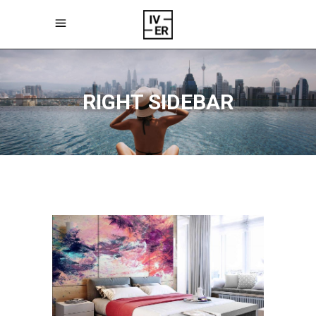
RIGHT SIDEBAR