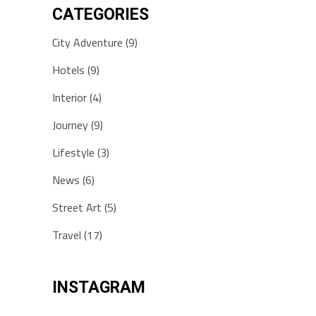
CATEGORIES
City Adventure
(9)
Hotels
(9)
Interior
(4)
Journey
(9)
Lifestyle
(3)
News
(6)
Street Art
(5)
Travel
(17)
INSTAGRAM