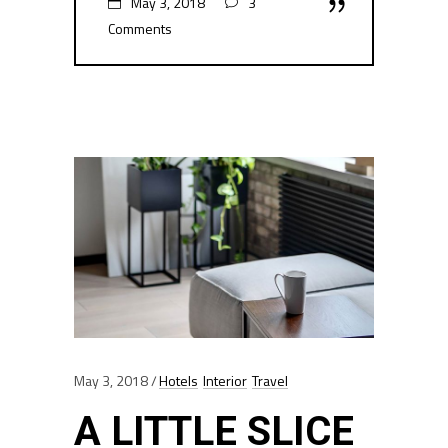
May 3, 2018
3
Comments
May 3, 2018
Hotels
Interior
Travel
A LITTLE SLICE