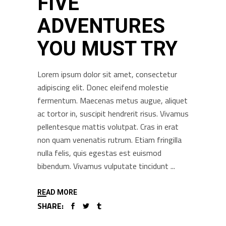
FIVE
ADVENTURES
YOU MUST TRY
Lorem ipsum dolor sit amet, consectetur
adipiscing elit. Donec eleifend molestie
fermentum. Maecenas metus augue, aliquet
ac tortor in, suscipit hendrerit risus. Vivamus
pellentesque mattis volutpat. Cras in erat
non quam venenatis rutrum. Etiam fringilla
nulla felis, quis egestas est euismod
bibendum. Vivamus vulputate tincidunt
READ MORE
SHARE: