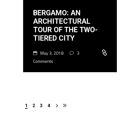
BERGAMO: AN
ARCHITECTURAL
TOUR OF THE TWO-
TIERED CITY
May 3, 2018
3
Comments
1
2
3
4