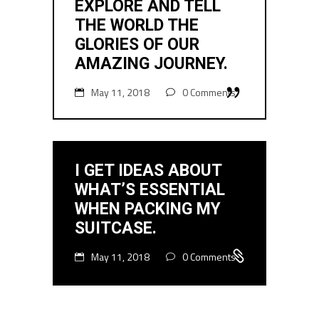
EXPLORE AND TELL
THE WORLD THE
GLORIES OF OUR
AMAZING JOURNEY.
May 11, 2018
0 Comments
I GET IDEAS ABOUT
WHAT’S ESSENTIAL
WHEN PACKING MY
SUITCASE.
May 11, 2018
0 Comments