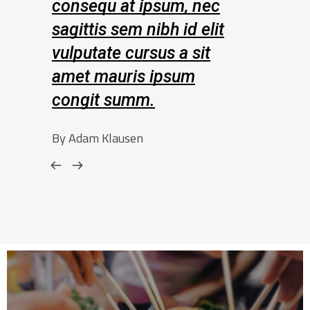
t ipsum, nec
consequ at ipsum, nec
m nibh id elit
sagittis sem nibh id elit
cursus a sit
vulputate cursus a sit
is ipsum
amet mauris ipsum
umm.
congit summ.
sen
By Amelia Leopold