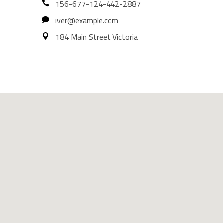
156-677-124-442-2887
iver@example.com
184 Main Street Victoria