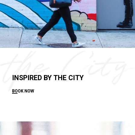
INSPIRED BY THE CITY
BOOK NOW