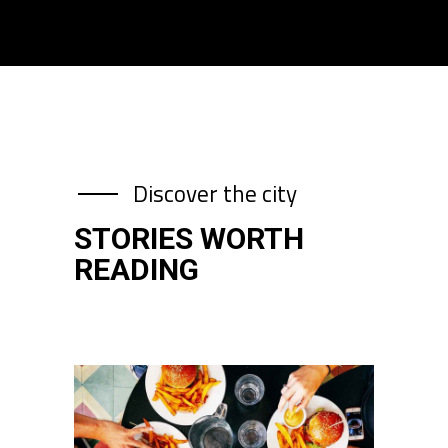
Discover the city
STORIES WORTH
READING