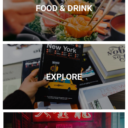
FOOD & DRINK
EXPLORE