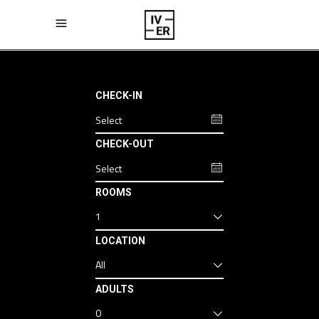
CHECK-IN
CHECK-OUT
ROOMS
1
LOCATION
All
ADULTS
0