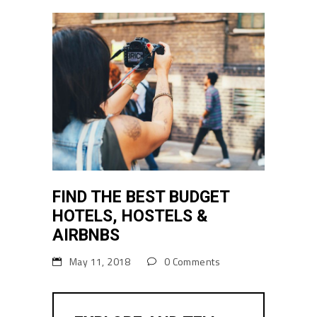
FIND THE BEST BUDGET
HOTELS, HOSTELS &
AIRBNBS
May 11, 2018
0 Comments