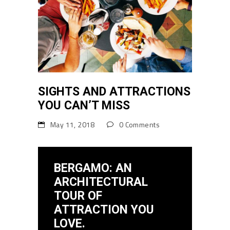
SIGHTS AND ATTRACTIONS
YOU CAN’T MISS
May 11, 2018
0 Comments
BERGAMO: AN
ARCHITECTURAL
TOUR OF
ATTRACTION YOU
LOVE.