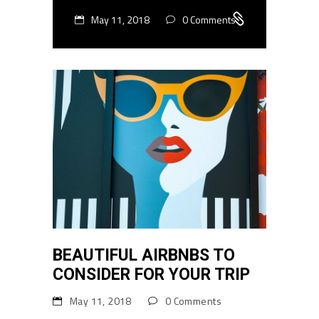
May 11, 2018
0 Comments
BEAUTIFUL AIRBNBS TO
CONSIDER FOR YOUR TRIP
May 11, 2018
0 Comments