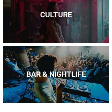
CULTURE
BAR & NIGHTLIFE