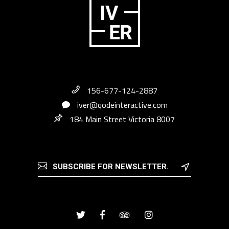
156-677-124-2887
iver@qodeinteractive.com
184 Main Street Victoria 8007