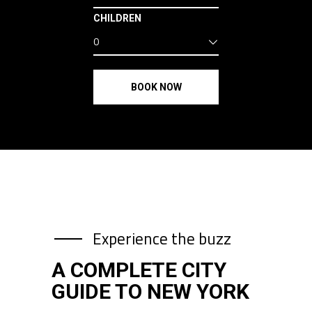
CHILDREN
0
BOOK NOW
Experience the buzz
A COMPLETE CITY
GUIDE TO NEW YORK