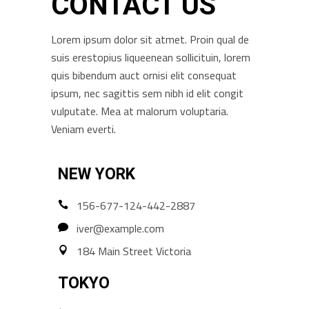
CONTACT US
Lorem ipsum dolor sit atmet. Proin qual de
suis erestopius liqueenean sollicituin, lorem
quis bibendum auct ornisi elit consequat
ipsum, nec sagittis sem nibh id elit congit
vulputate. Mea at malorum voluptaria.
Veniam everti.
NEW YORK
156-677-124-442-2887
iver@example.com
184 Main Street Victoria
TOKYO