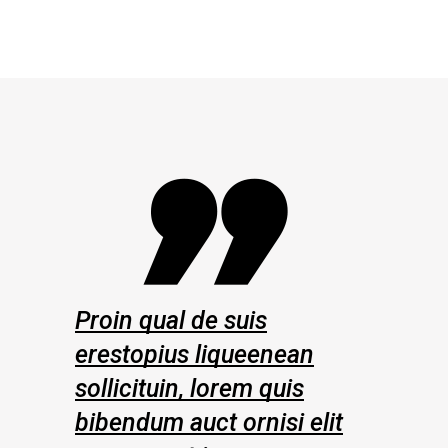
 de suis
Proin qual de suis
s liqueenean
erestopius liqueenean
, lorem quis
sollicituin, lorem quis
uct ornisi elit
bibendum auct ornisi elit