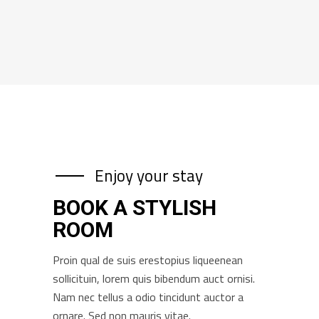
Enjoy your stay
BOOK A STYLISH
ROOM
Proin qual de suis erestopius liqueenean
sollicituin, lorem quis bibendum auct ornisi.
Nam nec tellus a odio tincidunt auctor a
ornare. Sed non mauris vitae.