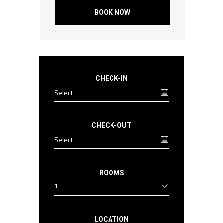
BOOK NOW
CHECK-IN
CHECK-OUT
ROOMS
1
LOCATION