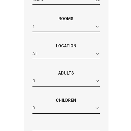
ROOMS
1
LOCATION
All
ADULTS
0
CHILDREN
0