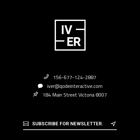
156-677-124-2887
iver@qodeinteractive.com
184 Main Street Victoria 8007