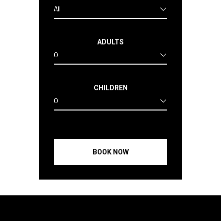
All
ADULTS
0
CHILDREN
0
BOOK NOW