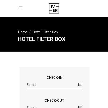
Home
/
Hotel Filter Box
HOTEL FILTER BOX
CHECK-IN
CHECK-OUT