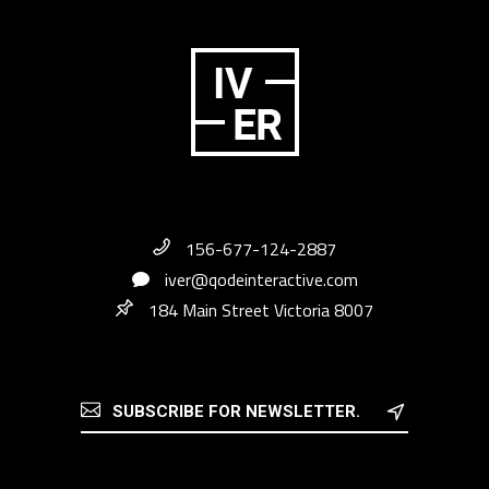
156-677-124-2887
iver@qodeinteractive.com
184 Main Street Victoria 8007