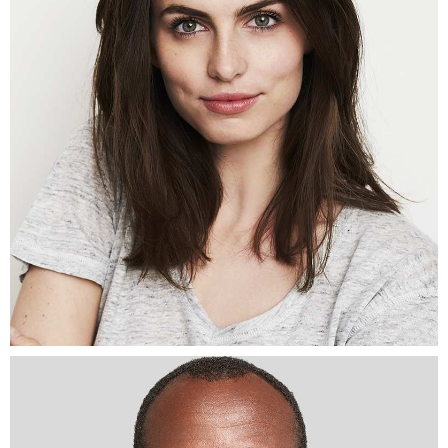
Architect
SENA
MULLER