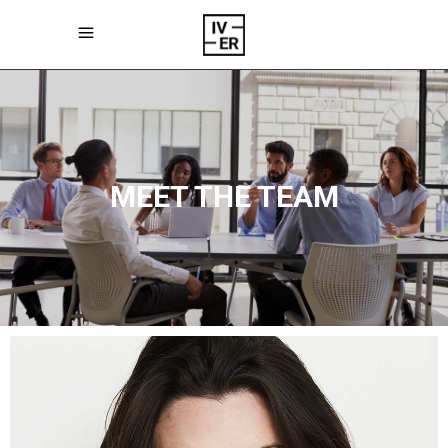
MEET THE TEAM