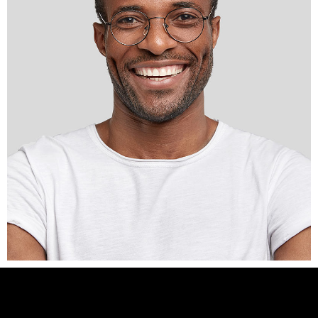
Interior Designer
DESMOND
BURNS