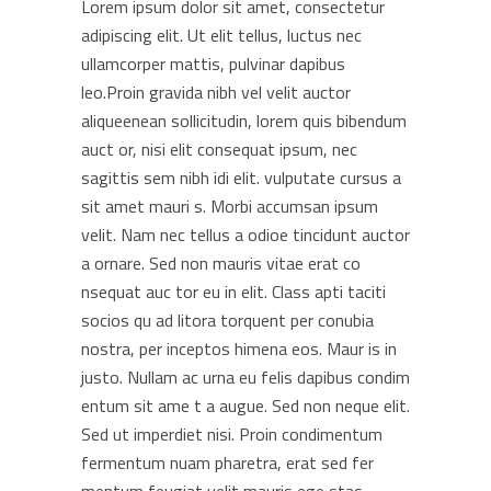
Lorem ipsum dolor sit amet, consectetur
adipiscing elit. Ut elit tellus, luctus nec
ullamcorper mattis, pulvinar dapibus
leo.Proin gravida nibh vel velit auctor
aliqueenean sollicitudin, lorem quis bibendum
auct or, nisi elit consequat ipsum, nec
sagittis sem nibh idi elit. vulputate cursus a
sit amet mauri s. Morbi accumsan ipsum
velit. Nam nec tellus a odioe tincidunt auctor
a ornare. Sed non mauris vitae erat co
nsequat auc tor eu in elit. Class apti taciti
socios qu ad litora torquent per conubia
nostra, per inceptos himena eos. Maur is in
justo. Nullam ac urna eu felis dapibus condim
entum sit ame t a augue. Sed non neque elit.
Sed ut imperdiet nisi. Proin condimentum
fermentum nuam pharetra, erat sed fer