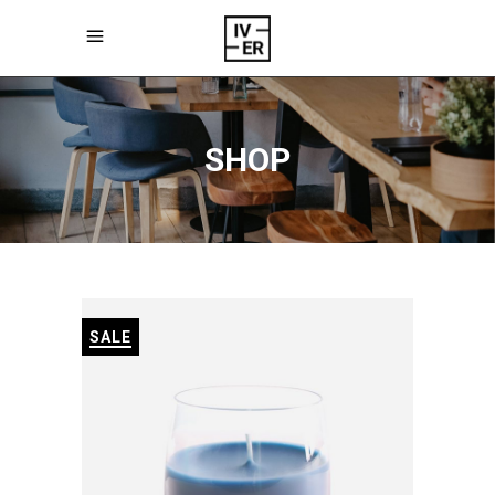
SHOP
SALE