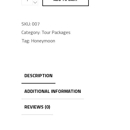
pack
quantity
SKU:
007
Category:
Tour Packages
Tag:
Honeymoon
DESCRIPTION
ADDITIONAL INFORMATION
REVIEWS (0)