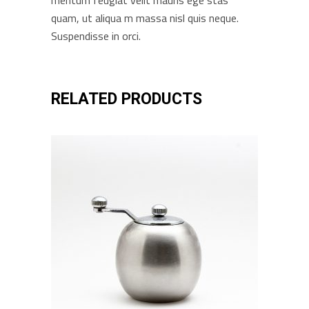
mentum feugiat velit mauris ege stas
quam, ut aliqua m massa nisl quis neque.
Suspendisse in orci.
RELATED PRODUCTS