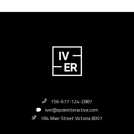
156-677-124-2887
iver@qodeinteractive.com
184 Main Street Victoria 8007