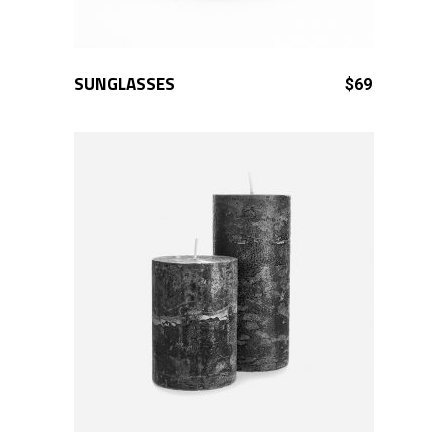
SUNGLASSES
ADD TO CART
$
69