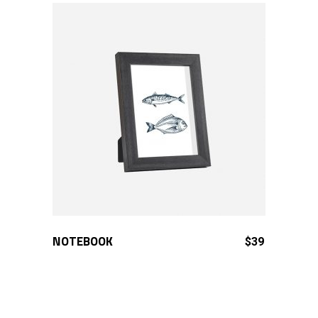
NOTEBOOK
ADD TO CART
$
39