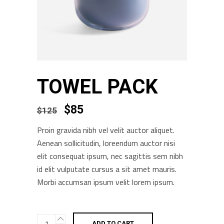
TOWEL PACK
$
85
$
125
Proin gravida nibh vel velit auctor aliquet.
Aenean sollicitudin, loreendum auctor nisi
elit consequat ipsum, nec sagittis sem nibh
id elit vulputate cursus a sit amet mauris.
Morbi accumsan ipsum velit lorem ipsum.
Towel
ADD TO CART