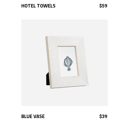
HOTEL TOWELS
ADD TO CART
$
59
BLUE VASE
ADD TO CART
$
39