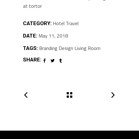
at tortor
Hotel
Travel
CATEGORY:
May 11, 2018
DATE:
Branding
Design
Living Room
TAGS:
SHARE: