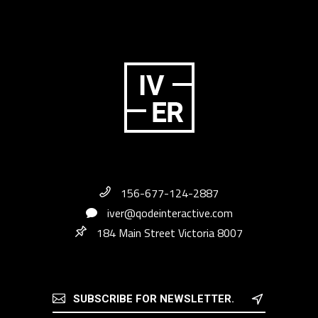
156-677-124-2887
iver@qodeinteractive.com
184 Main Street Victoria 8007