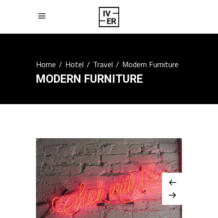
Home
/
Hotel
/
Travel
/
Modern Furniture
MODERN FURNITURE