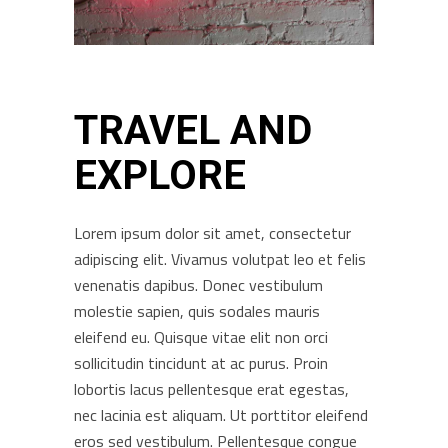
TRAVEL AND
EXPLORE
Lorem ipsum dolor sit amet, consectetur
adipiscing elit. Vivamus volutpat leo et felis
venenatis dapibus. Donec vestibulum
molestie sapien, quis sodales mauris
eleifend eu. Quisque vitae elit non orci
sollicitudin tincidunt at ac purus. Proin
lobortis lacus pellentesque erat egestas,
nec lacinia est aliquam. Ut porttitor eleifend
eros sed vestibulum. Pellentesque congue