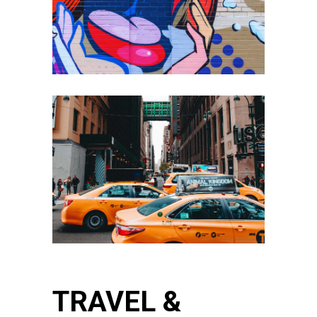
TRAVEL &