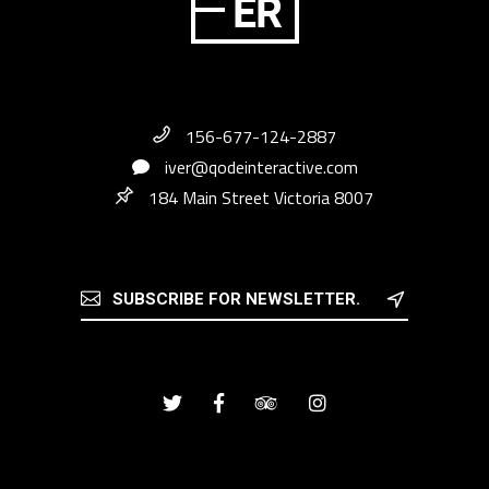
156-677-124-2887
iver@qodeinteractive.com
184 Main Street Victoria 8007