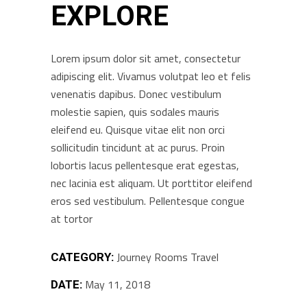
EXPLORE
Lorem ipsum dolor sit amet, consectetur
adipiscing elit. Vivamus volutpat leo et felis
venenatis dapibus. Donec vestibulum
molestie sapien, quis sodales mauris
eleifend eu. Quisque vitae elit non orci
sollicitudin tincidunt at ac purus. Proin
lobortis lacus pellentesque erat egestas,
nec lacinia est aliquam. Ut porttitor eleifend
eros sed vestibulum. Pellentesque congue
at tortor
Journey
Rooms
Travel
CATEGORY:
May 11, 2018
DATE: