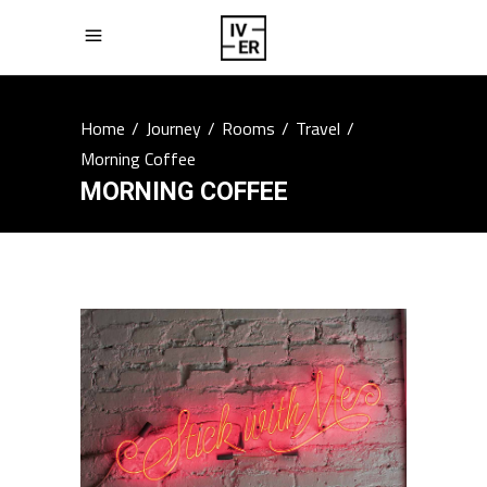
Home
/
Journey
/
Rooms
/
Travel
/
Morning Coffee
MORNING COFFEE