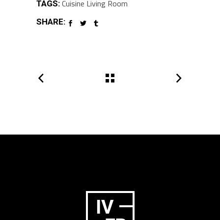
Cuisine
Living Room
TAGS:
SHARE: