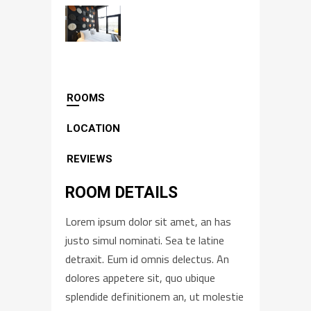
ROOMS
LOCATION
REVIEWS
ROOM DETAILS
Lorem ipsum dolor sit amet, an has
justo simul nominati. Sea te latine
detraxit. Eum id omnis delectus. An
dolores appetere sit, quo ubique
splendide definitionem an, ut molestie