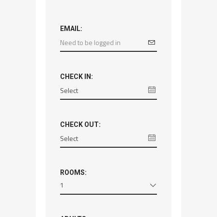
EMAIL:
CHECK IN:
CHECK OUT:
ROOMS:
1