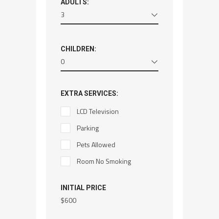
ADULTS:
3
CHILDREN:
0
EXTRA SERVICES:
LCD Television
Parking
Pets Allowed
Room No Smoking
INITIAL PRICE
$
600