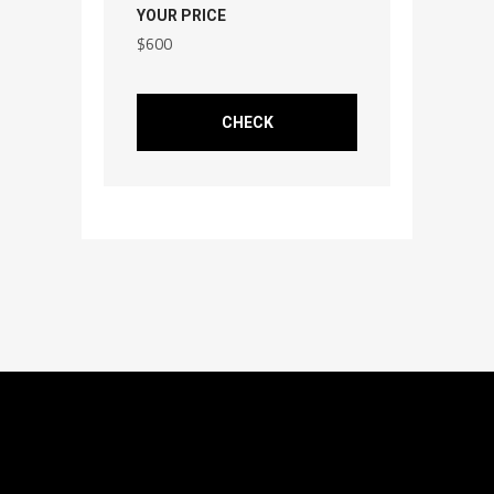
YOUR PRICE
$
600
CHECK