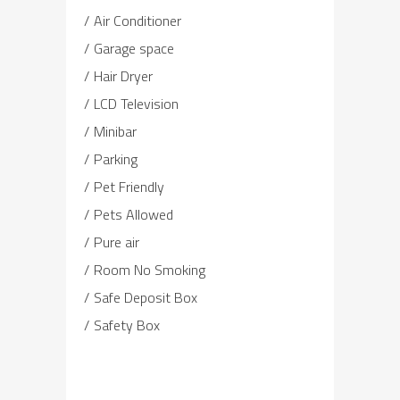
Air Conditioner
Garage space
Hair Dryer
LCD Television
Minibar
Parking
Pet Friendly
Pets Allowed
Pure air
Room No Smoking
Safe Deposit Box
Safety Box