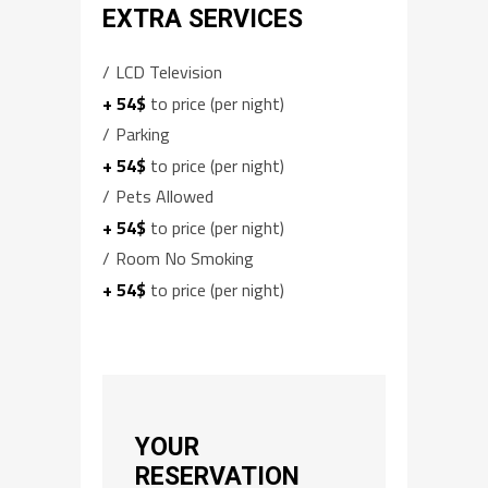
EXTRA SERVICES
LCD Television
+ 54$
to price (per night)
Parking
+ 54$
to price (per night)
Pets Allowed
+ 54$
to price (per night)
Room No Smoking
+ 54$
to price (per night)
YOUR
RESERVATION