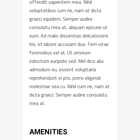
offendit sapientem mea. Nihil
voluptatibus cum ne, nam at dicta
graeci equidem. Semper audire
consulatu mea at, aliquam epicurei ut
eum. Ad malis dissentias delicatissimi
his, et labore accusam duo. Ferri vitae
forensibus vel at. Ut omnium
indoctum euripidis sed. Mel dico alia
admodum eu, essent voluptaria
reprehendunt ei pro, porro eligendi
molestiae sea cu. Nihil cum ne, nam at
dicta graeci. Semper audire consulatu
mea at.
AMENITIES