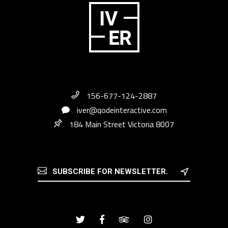
156-677-124-2887
iver@qodeinteractive.com
184 Main Street Victoria 8007