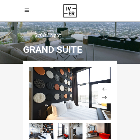
$768 / night
GRAND SUITE