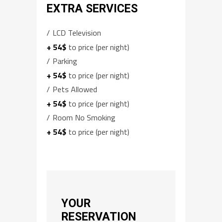
EXTRA SERVICES
LCD Television
+ 54$
to price (per night)
Parking
+ 54$
to price (per night)
Pets Allowed
+ 54$
to price (per night)
Room No Smoking
+ 54$
to price (per night)
YOUR
RESERVATION