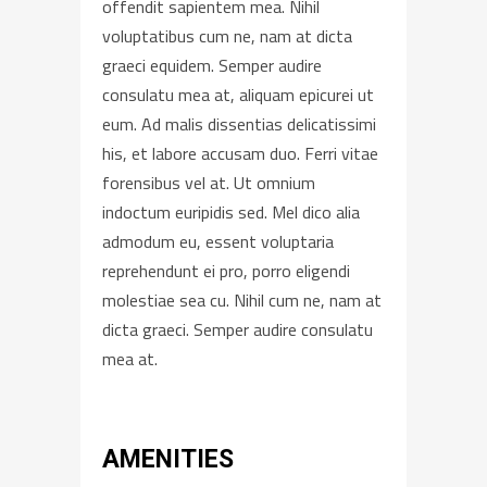
offendit sapientem mea. Nihil
voluptatibus cum ne, nam at dicta
graeci equidem. Semper audire
consulatu mea at, aliquam epicurei ut
eum. Ad malis dissentias delicatissimi
his, et labore accusam duo. Ferri vitae
forensibus vel at. Ut omnium
indoctum euripidis sed. Mel dico alia
admodum eu, essent voluptaria
reprehendunt ei pro, porro eligendi
molestiae sea cu. Nihil cum ne, nam at
dicta graeci. Semper audire consulatu
mea at.
AMENITIES