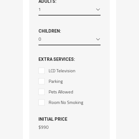
ADULTS:
1
CHILDREN:
0
EXTRA SERVICES:
LCD Television
Parking
Pets Allowed
Room No Smoking
INITIAL PRICE
$
990