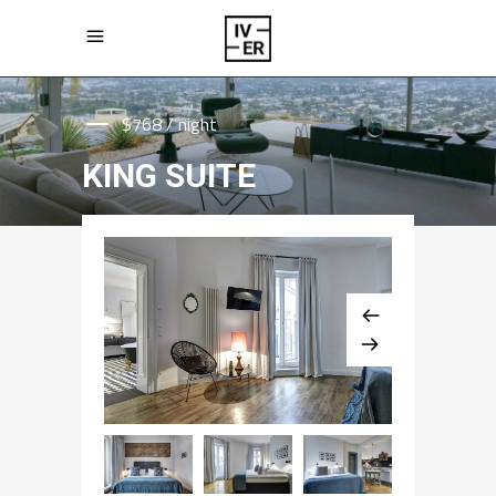
$768 / night
KING SUITE