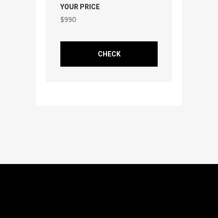
YOUR PRICE
$
990
CHECK