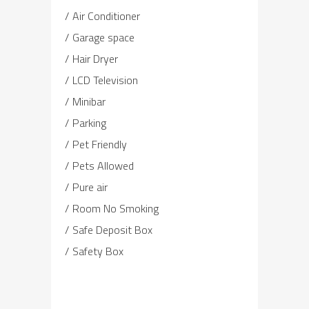
Air Conditioner
Garage space
Hair Dryer
LCD Television
Minibar
Parking
Pet Friendly
Pets Allowed
Pure air
Room No Smoking
Safe Deposit Box
Safety Box