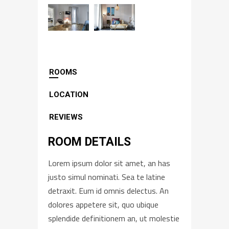
ROOMS
LOCATION
REVIEWS
ROOM DETAILS
Lorem ipsum dolor sit amet, an has
justo simul nominati. Sea te latine
detraxit. Eum id omnis delectus. An
dolores appetere sit, quo ubique
splendide definitionem an, ut molestie