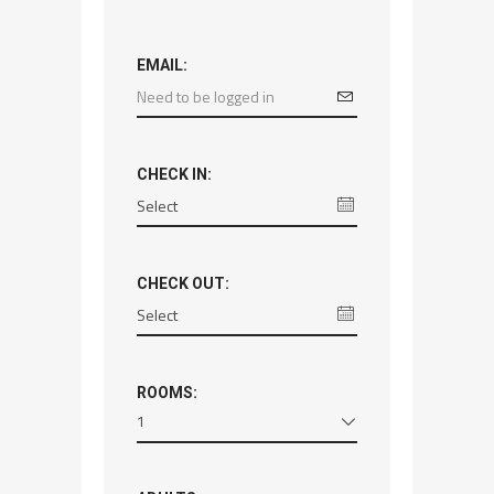
EMAIL:
CHECK IN:
CHECK OUT:
ROOMS:
1