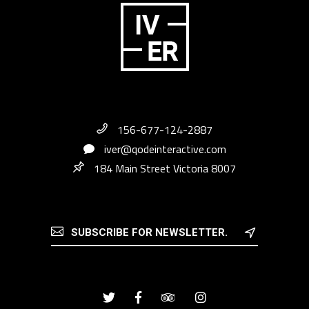
156-677-124-2887
iver@qodeinteractive.com
184 Main Street Victoria 8007