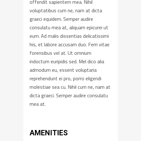
offendit sapientem mea. Nihil
voluptatibus cum ne, nam at dicta
graeci equidem. Semper audire
consulatu mea at, aliquam epicurei ut
eum. Ad malis dissentias delicatissimi
his, et labore accusam duo. Ferri vitae
forensibus vel at. Ut omnium
indoctum euripidis sed. Mel dico alia
admodum eu, essent voluptaria
reprehendunt ei pro, porro eligendi
molestiae sea cu. Nihil cum ne, nam at
dicta graeci. Semper audire consulatu
mea at.
AMENITIES