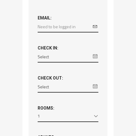
EMAIL:
CHECK IN:
CHECK OUT:
ROOMS:
1