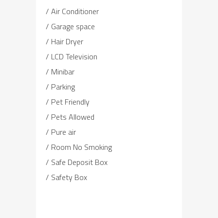
Air Conditioner
Garage space
Hair Dryer
LCD Television
Minibar
Parking
Pet Friendly
Pets Allowed
Pure air
Room No Smoking
Safe Deposit Box
Safety Box