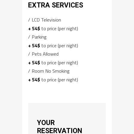
EXTRA SERVICES
LCD Television
+ 54$
to price (per night)
Parking
+ 54$
to price (per night)
Pets Allowed
+ 54$
to price (per night)
Room No Smoking
+ 54$
to price (per night)
YOUR
RESERVATION