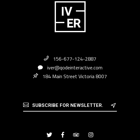
156-677-124-2887
iver@qodeinteractive.com
184 Main Street Victoria 8007