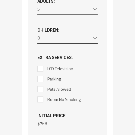
ADULTS:
5
CHILDREN:
0
EXTRA SERVICES:
LCD Television
Parking
Pets Allowed
Room No Smoking
INITIAL PRICE
$
768