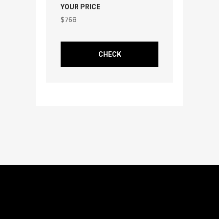
YOUR PRICE
$
768
CHECK