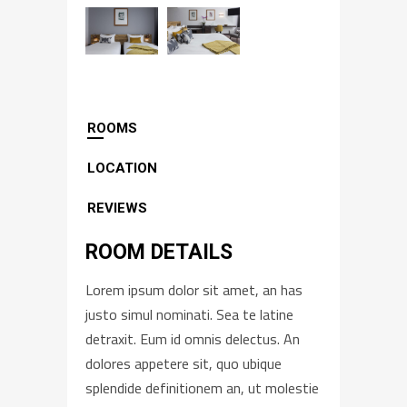
ROOMS
LOCATION
REVIEWS
ROOM DETAILS
Lorem ipsum dolor sit amet, an has
justo simul nominati. Sea te latine
detraxit. Eum id omnis delectus. An
dolores appetere sit, quo ubique
splendide definitionem an, ut molestie