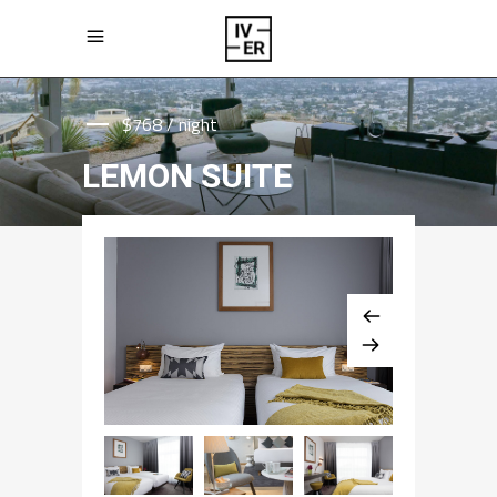
$768 / night
LEMON SUITE