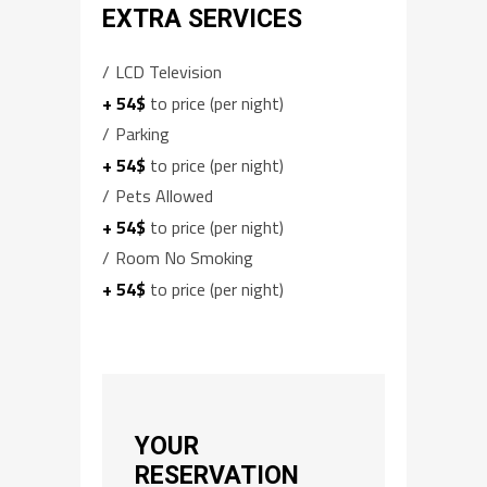
EXTRA SERVICES
LCD Television
+ 54$
to price (per night)
Parking
+ 54$
to price (per night)
Pets Allowed
+ 54$
to price (per night)
Room No Smoking
+ 54$
to price (per night)
YOUR
RESERVATION