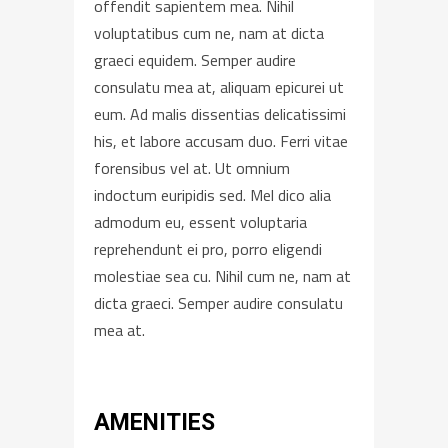
offendit sapientem mea. Nihil
voluptatibus cum ne, nam at dicta
graeci equidem. Semper audire
consulatu mea at, aliquam epicurei ut
eum. Ad malis dissentias delicatissimi
his, et labore accusam duo. Ferri vitae
forensibus vel at. Ut omnium
indoctum euripidis sed. Mel dico alia
admodum eu, essent voluptaria
reprehendunt ei pro, porro eligendi
molestiae sea cu. Nihil cum ne, nam at
dicta graeci. Semper audire consulatu
mea at.
AMENITIES