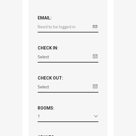
EMAIL:
CHECK IN:
CHECK OUT:
ROOMS:
1