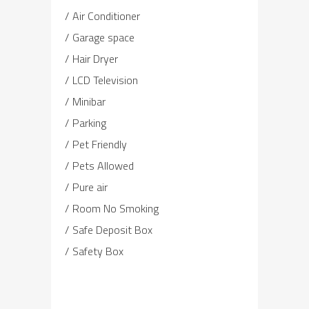
Air Conditioner
Garage space
Hair Dryer
LCD Television
Minibar
Parking
Pet Friendly
Pets Allowed
Pure air
Room No Smoking
Safe Deposit Box
Safety Box