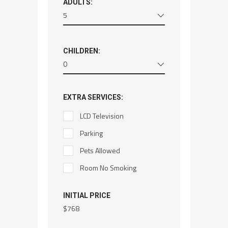
ADULTS:
5
CHILDREN:
0
EXTRA SERVICES:
LCD Television
Parking
Pets Allowed
Room No Smoking
INITIAL PRICE
$
768