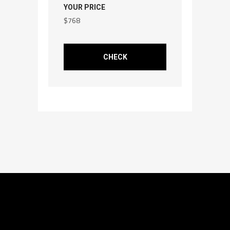
YOUR PRICE
$
768
CHECK