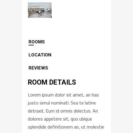
ROOMS
LOCATION
REVIEWS
ROOM DETAILS
Lorem ipsum dolor sit amet, an has
justo simul nominati. Sea te latine
detraxit. Eum id omnis delectus. An
dolores appetere sit, quo ubique
splendide definitionem an, ut molestie