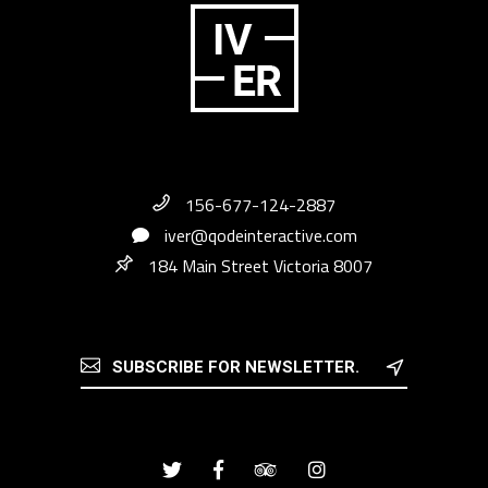
156-677-124-2887
iver@qodeinteractive.com
184 Main Street Victoria 8007