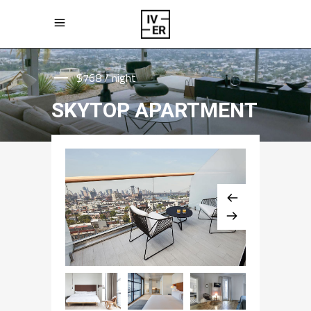
$768 / night
SKYTOP APARTMENT