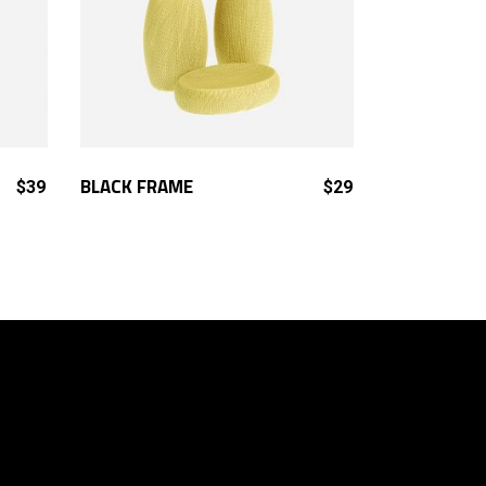
ADD TO CART
BLACK FRAME
$
39
$
29