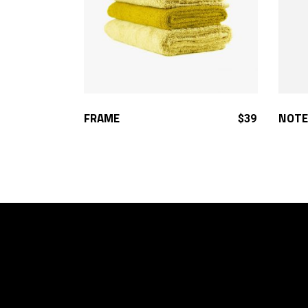
ADD TO CART
FRAME
NOTE
$
39