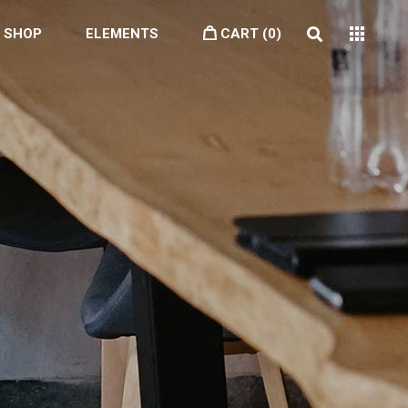
SHOP
ELEMENTS
CART
(0)
Headings
Highlights
Blockquote
Columns
Dropcaps
Section Title
Icon With Text