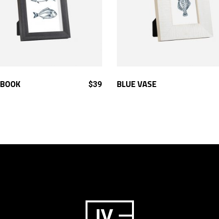
ADD TO CART
ADD TO CART
BOOK
BLUE VASE
$
39