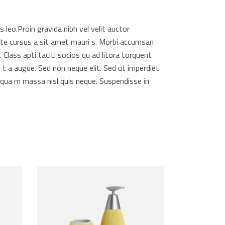
 leo.Proin gravida nibh vel velit auctor
utate cursus a sit amet mauri s. Morbi accumsan
 Class apti taciti socios qu ad litora torquent
 t a augue. Sed non neque elit. Sed ut imperdiet
qua m massa nisl quis neque. Suspendisse in