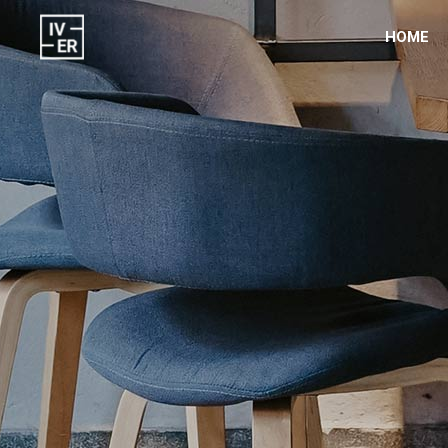
HOME
Room List
Acc
Room Slider
But
Hotel Filter
Blog
Hotel Filter Box
Vid
Gallery Slider
Con
Banner
Tab
Gall
Test