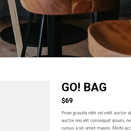
GO! BAG
$
69
Proin gravida nibh vel velit auctor a
auctor nisi elit consequat ipsum, ne
cursus a sit amet mauris. Morbi ac