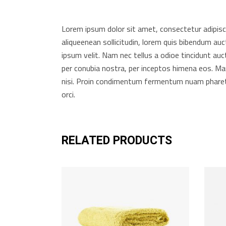
Lorem ipsum dolor sit amet, consectetur adipiscing
aliqueenean sollicitudin, lorem quis bibendum auc
ipsum velit. Nam nec tellus a odioe tincidunt auct
per conubia nostra, per inceptos himena eos. Mau
nisi. Proin condimentum fermentum nuam pharetr
orci.
RELATED PRODUCTS