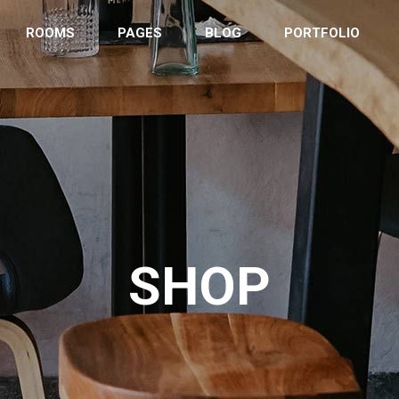
ROOMS
PAGES
BLOG
PORTFOLIO
ordion
Countdown
tons
Counter
 List
Clients
eo Button
Google Maps
SHOP
tact Form
Progress Bar
s
Pie Charts
ery
Pricing Tables
imonials
Team