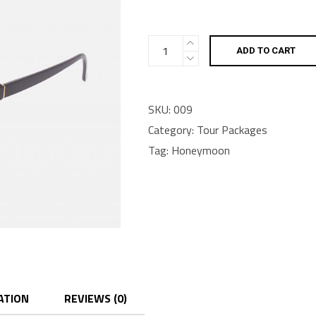
Go!
ADD TO CART
bag
quantity
SKU:
009
Category:
Tour Packages
Tag:
Honeymoon
ATION
REVIEWS (0)