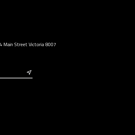
4 Main Street Victoria 8007