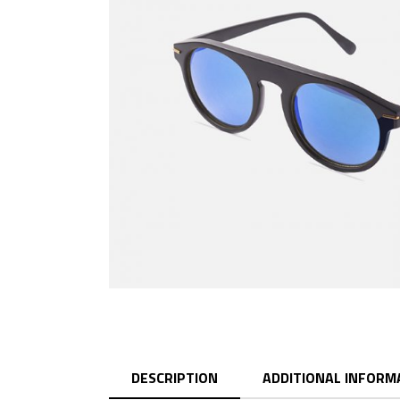
DESCRIPTION
ADDITIONAL INFORM