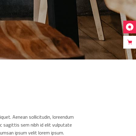
liquet. Aenean sollicitudin, loreendum
c sagittis sem nibh id elit vulputate
cumsan ipsum velit lorem ipsum.