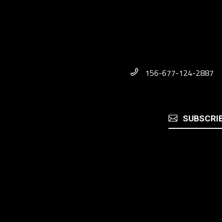
156-677-124-2887