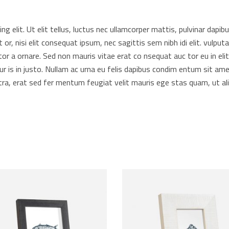
 elit. Ut elit tellus, luctus nec ullamcorper mattis, pulvinar dapibus
t or, nisi elit consequat ipsum, nec sagittis sem nibh idi elit. vulp
or a ornare. Sed non mauris vitae erat co nsequat auc tor eu in elit.
r is in justo. Nullam ac urna eu felis dapibus condim entum sit ame
a, erat sed fer mentum feugiat velit mauris ege stas quam, ut ali