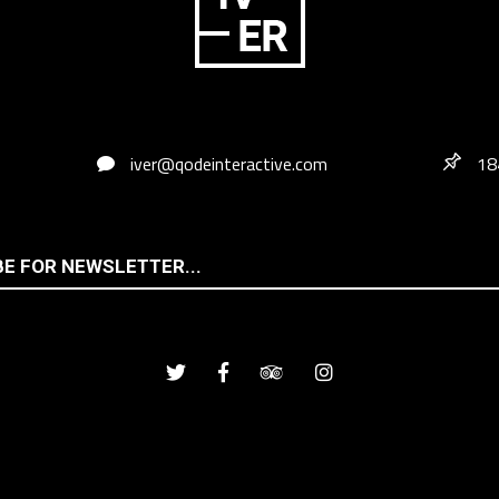
iver@qodeinteractive.com
18