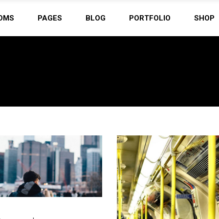
OMS
PAGES
BLOG
PORTFOLIO
SHOP
ordion
Countdown
tons
Counter
 List
Clients
ordion
Countdown
eo Button
Google Maps
tons
Counter
tact Form
Progress Bar
 List
Clients
s
Pie Charts
eo Button
Google Maps
ery
Pricing Tables
tact Form
Progress Bar
imonials
Team
s
Pie Charts
ery
Pricing Tables
imonials
Team