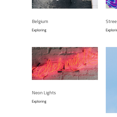
Belgium
Stree
Exploring
Explori
Neon Lights
Exploring