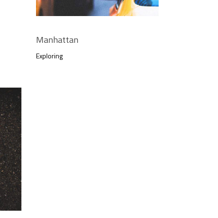
Manhattan
Exploring