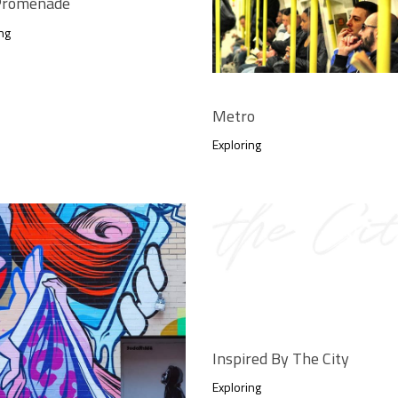
 Promenade
ng
Metro
Exploring
Inspired By The City
Exploring