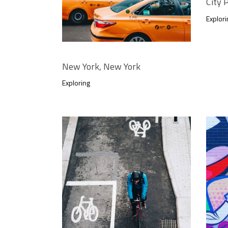
City
Explori
New York, New York
Exploring