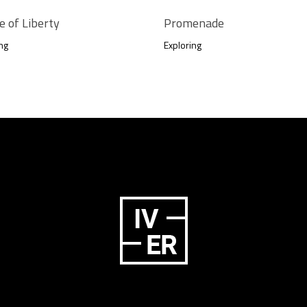
e of Liberty
Promenade
ng
Exploring