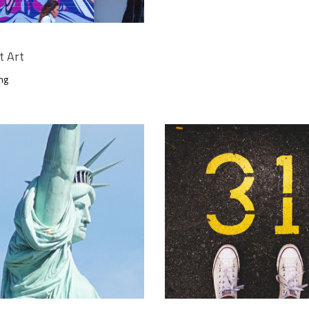
t Art
ng