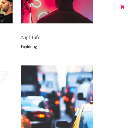
Nightlife
Exploring