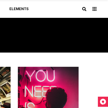
ELEMENTS
Headings
Highlights
Blockquote
Headings
Columns
Highlights
Dropcaps
Blockquote
Section Title
Columns
Icon With Text
Dropcaps
Section Title
Icon With Text