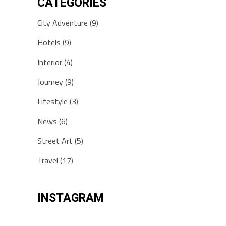
CATEGORIES
City Adventure
(9)
Hotels
(9)
Interior
(4)
Journey
(9)
Lifestyle
(3)
News
(6)
Street Art
(5)
Travel
(17)
INSTAGRAM