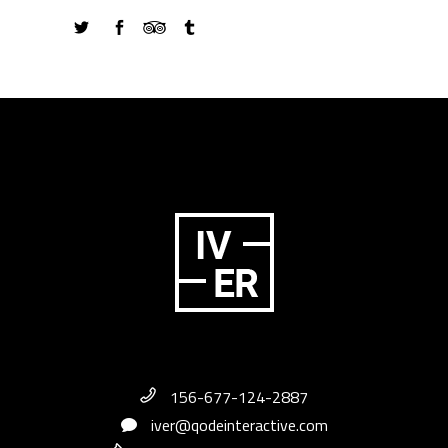
156-677-124-2887
iver@qodeinteractive.com