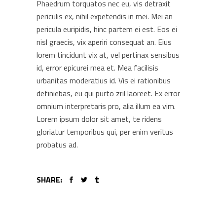
Phaedrum torquatos nec eu, vis detraxit
periculis ex, nihil expetendis in mei. Mei an
pericula euripidis, hinc partem ei est. Eos ei
nisl graecis, vix aperiri consequat an. Eius
lorem tincidunt vix at, vel pertinax sensibus
id, error epicurei mea et. Mea facilisis
urbanitas moderatius id. Vis ei rationibus
definiebas, eu qui purto zril laoreet. Ex error
omnium interpretaris pro, alia illum ea vim.
Lorem ipsum dolor sit amet, te ridens
gloriatur temporibus qui, per enim veritus
probatus ad.
SHARE: