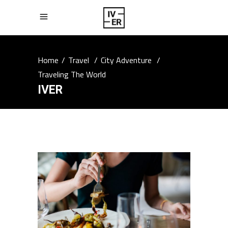
Home
/
Travel
/
City Adventure
/
Traveling The World
IVER