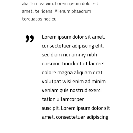
alia illum ea vim. Lorem ipsum dolor sit
amet, te ridens. Alienum phaedrum
torquatos nec eu
Lorem ipsum dolor sit amet,
consectetuer adipiscing elit,
sed diam nonummy nibh
euismod tincidunt ut laoreet
dolore magna aliquam erat
volutpat wisi enim ad minim
veniam quis nostrud exerci
tation ullamcorper
suscipit. Lorem ipsum dolor sit
amet, consectetuer adipiscing