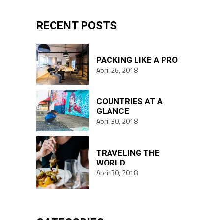
RECENT POSTS
PACKING LIKE A PRO
April 26, 2018
COUNTRIES AT A
GLANCE
April 30, 2018
TRAVELING THE
WORLD
April 30, 2018