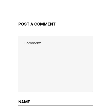
POST A COMMENT