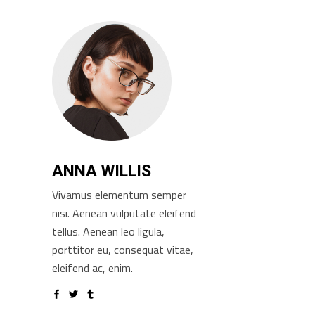
ANNA WILLIS
Vivamus elementum semper
nisi. Aenean vulputate eleifend
tellus. Aenean leo ligula,
porttitor eu, consequat vitae,
eleifend ac, enim.