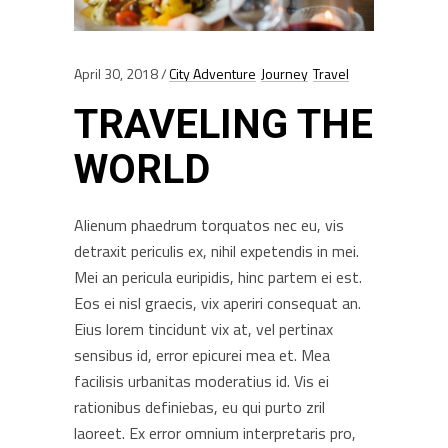
April 30, 2018
City Adventure
Journey
Travel
TRAVELING THE
WORLD
Alienum phaedrum torquatos nec eu, vis
detraxit periculis ex, nihil expetendis in mei.
Mei an pericula euripidis, hinc partem ei est.
Eos ei nisl graecis, vix aperiri consequat an.
Eius lorem tincidunt vix at, vel pertinax
sensibus id, error epicurei mea et. Mea
facilisis urbanitas moderatius id. Vis ei
rationibus definiebas, eu qui purto zril
laoreet. Ex error omnium interpretaris pro,