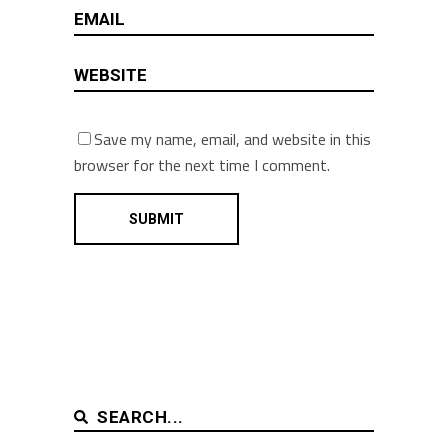
Save my name, email, and website in this
browser for the next time I comment.
SEARCH