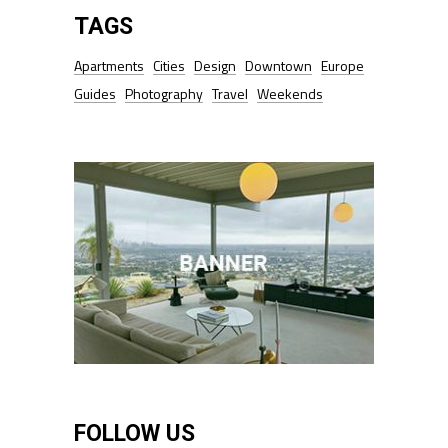
TAGS
Apartments
Cities
Design
Downtown
Europe
Guides
Photography
Travel
Weekends
FOLLOW US