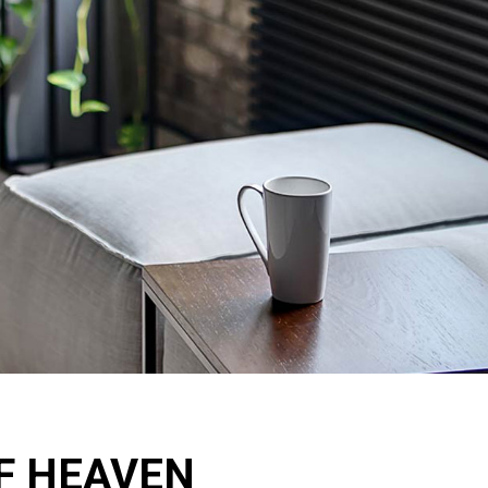
OF HEAVEN