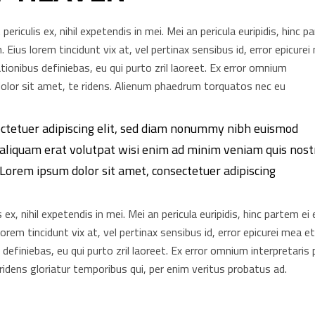
riculis ex, nihil expetendis in mei. Mei an pericula euripidis, hinc p
n. Eius lorem tincidunt vix at, vel pertinax sensibus id, error epicure
ationibus definiebas, eu qui purto zril laoreet. Ex error omnium
m dolor sit amet, te ridens. Alienum phaedrum torquatos nec eu
ectetuer adipiscing elit, sed diam nonummy nibh euismod
 aliquam erat volutpat wisi enim ad minim veniam quis nost
. Lorem ipsum dolor sit amet, consectetuer adipiscing
x, nihil expetendis in mei. Mei an pericula euripidis, hinc partem ei 
 lorem tincidunt vix at, vel pertinax sensibus id, error epicurei mea e
s definiebas, eu qui purto zril laoreet. Ex error omnium interpretaris 
 ridens gloriatur temporibus qui, per enim veritus probatus ad.