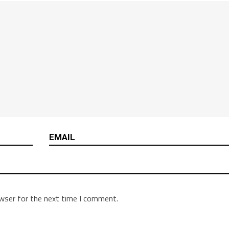
owser for the next time I comment.