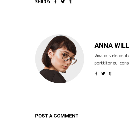
SHARE:
ANNA WILL
Vivamus elementum
porttitor eu, cons
POST A COMMENT