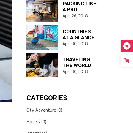
PACKING LIKE
A PRO
April 26, 2018
COUNTRIES
AT A GLANCE
April 30, 2018
TRAVELING
THE WORLD
April 30, 2018
CATEGORIES
City Adventure
(9)
Hotels
(9)