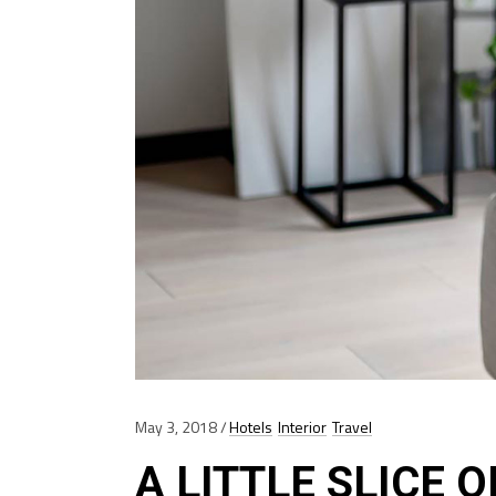
May 3, 2018
Hotels
Interior
Travel
A LITTLE SLICE 