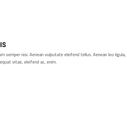
IS
 semper nisi. Aenean vulputate eleifend tellus. Aenean leo ligula,
equat vitae, eleifend ac, enim.