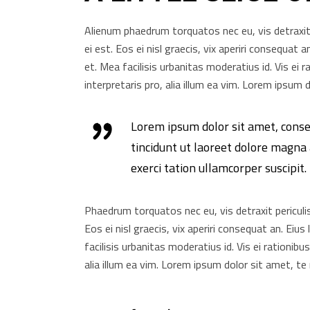
Alienum phaedrum torquatos nec eu, vis detraxit pe
ei est. Eos ei nisl graecis, vix aperiri consequat a
et. Mea facilisis urbanitas moderatius id. Vis ei r
interpretaris pro, alia illum ea vim. Lorem ipsu
Lorem ipsum dolor sit amet, cons
tincidunt ut laoreet dolore magna
exerci tation ullamcorper suscipit
Phaedrum torquatos nec eu, vis detraxit periculis e
Eos ei nisl graecis, vix aperiri consequat an. Eius
facilisis urbanitas moderatius id. Vis ei rationibu
alia illum ea vim. Lorem ipsum dolor sit amet, te