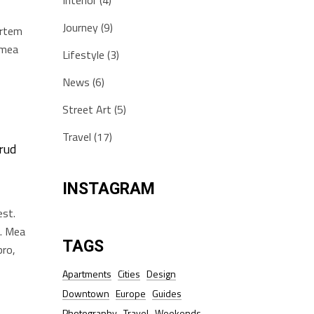
Interior
(4)
Journey
(9)
artem
i mea
Lifestyle
(3)
News
(6)
Street Art
(5)
Travel
(17)
rud
INSTAGRAM
est.
t. Mea
TAGS
pro,
Apartments
Cities
Design
Downtown
Europe
Guides
Photography
Travel
Weekends