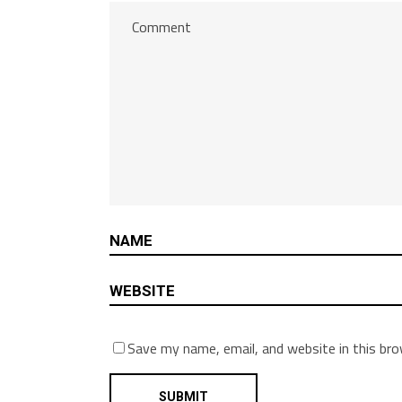
Save my name, email, and website in this br