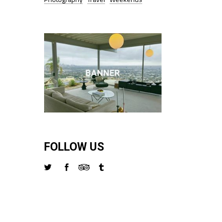
FOLLOW US